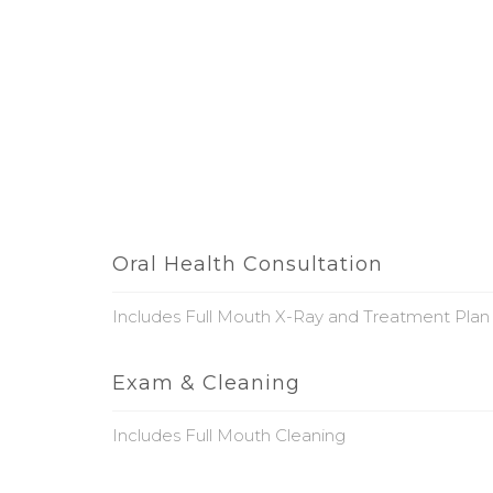
Oral Health Consultation
Includes Full Mouth X-Ray and Treatment Plan
Exam & Cleaning
Includes Full Mouth Cleaning