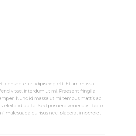
, consectetur adipiscing elit. Etiam massa
fend vitae, interdum ut mi. Praesent fringilla
semper. Nunc id massa ut mi tempus mattis ac
s eleifend porta. Sed posuere venenatis libero
i, malesuada eu risus nec, placerat imperdiet