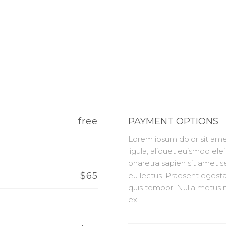
free
PAYMENT OPTIONS
Lorem ipsum dolor sit amet
ligula, aliquet euismod elei
pharetra sapien sit amet 
$65
eu lectus. Praesent egesta
quis tempor. Nulla metus m
ex.