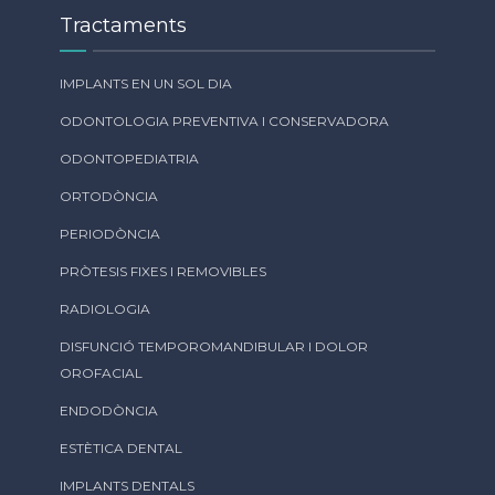
Tractaments
IMPLANTS EN UN SOL DIA
ODONTOLOGIA PREVENTIVA I CONSERVADORA
ODONTOPEDIATRIA
ORTODÒNCIA
PERIODÒNCIA
PRÒTESIS FIXES I REMOVIBLES
RADIOLOGIA
DISFUNCIÓ TEMPOROMANDIBULAR I DOLOR
OROFACIAL
ENDODÒNCIA
ESTÈTICA DENTAL
IMPLANTS DENTALS