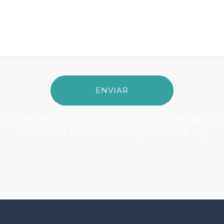
rm and we will contact you during our working hour
care will be provided usually the same day.