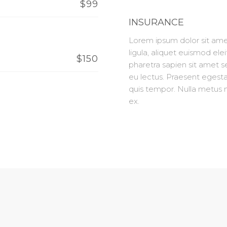
$99
INSURANCE
Lorem ipsum dolor sit amet
ligula, aliquet euismod elei
$150
pharetra sapien sit amet 
eu lectus. Praesent egesta
quis tempor. Nulla metus m
ex.