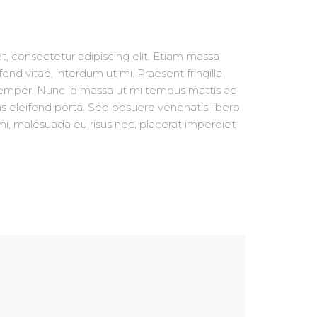
, consectetur adipiscing elit. Etiam massa
fend vitae, interdum ut mi. Praesent fringilla
semper. Nunc id massa ut mi tempus mattis ac
s eleifend porta. Sed posuere venenatis libero
i, malesuada eu risus nec, placerat imperdiet