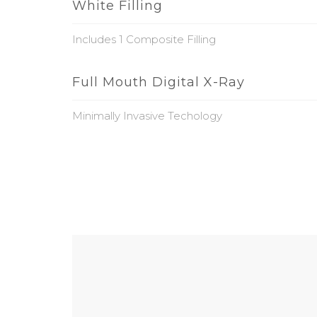
White Filling
Includes 1 Composite Filling
Full Mouth Digital X-Ray
Minimally Invasive Techology