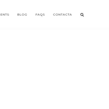
ENTS
BLOG
FAQS
CONTACTA