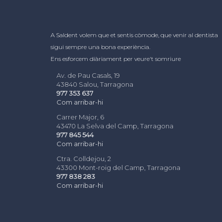
A Saldent volem que et sentis còmode, que venir al dentista
sigui sempre una bona experiència.
Ens esforcem diàriament per veure't somriure
Av. de Pau Casals, 19
43840 Salou, Tarragona
977 353 637
Com arribar-hi
Carrer Major, 6
43470 La Selva del Camp, Tarragona
977 845 544
Com arribar-hi
Ctra. Colldejou, 2
43300 Mont-roig del Camp, Tarragona
977 838 283
Com arribar-hi