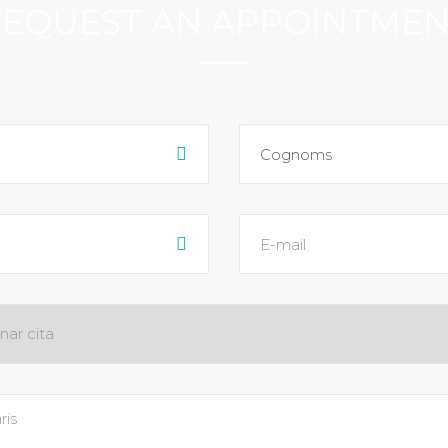
EQUEST AN APPOINTME