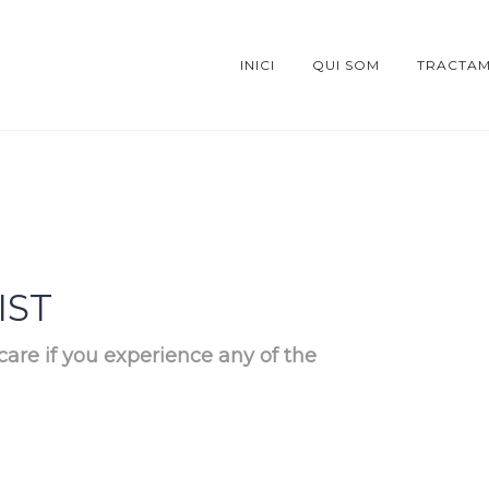
INICI
QUI SOM
TRACTAM
IST
care if you experience any of the