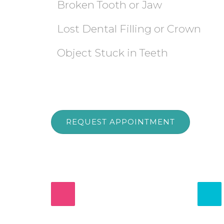
Broken Tooth or Jaw
Lost Dental Filling or Crown
Object Stuck in Teeth
REQUEST APPOINTMENT
555-DENTIST
Urgent Dental Care