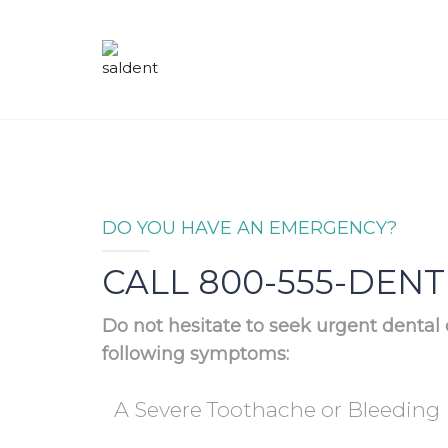
DO YOU HAVE AN EMERGENCY?
CALL 800-555-DENT
Do not hesitate to seek urgent dental 
following symptoms:
A Severe Toothache or Bleeding