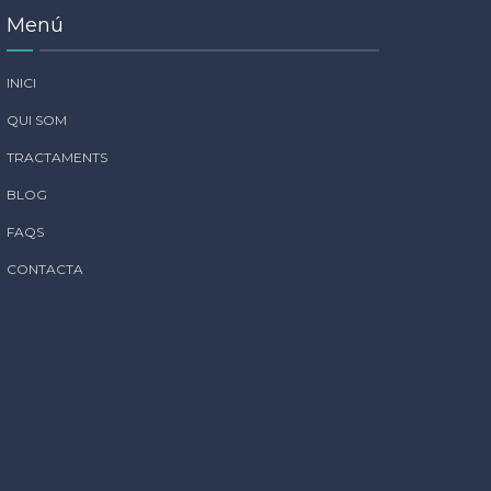
Menú
INICI
QUI SOM
TRACTAMENTS
BLOG
FAQS
CONTACTA