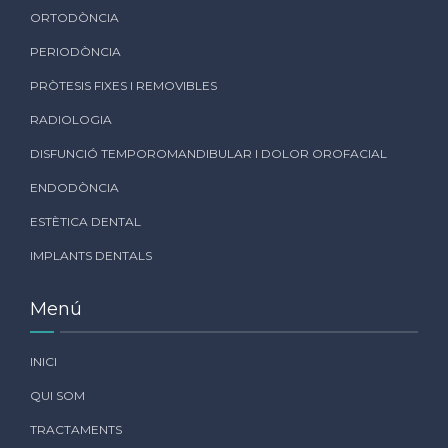
ORTODÒNCIA
PERIODÒNCIA
PRÒTESIS FIXES I REMOVIBLES
RADIOLOGIA
DISFUNCIÓ TEMPOROMANDIBULAR I DOLOR OROFACIAL
ENDODÒNCIA
ESTÈTICA DENTAL
IMPLANTS DENTALS
Menú
INICI
QUI SOM
TRACTAMENTS