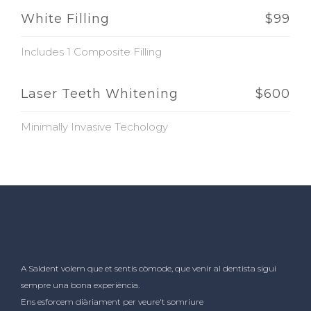
White Filling
$99
Includes 1 Composite Filling
Laser Teeth Whitening
$600
Minimally Invasive Techology
A Saldent volem que et sentis còmode, que venir al dentista sigui
sempre una bona experiència.
Ens esforcem diàriament per veure't somriure