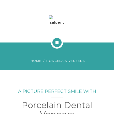
TRACTAMENTS
BLOG
FAQS
CONTACTA
INICI
HOME
PORCELAIN VENEERS
QUI SOM
TRACTAMENTS
BLOG
A PICTURE PERFECT SMILE WITH
FAQS
Porcelain Dental
CONTACTA