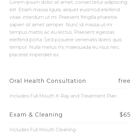
Lorem ipsum dolor sit amet, consectetur adipiscing
elit. Etiam massa ligula, aliquet euismod eleifend
vitae, interdum ut mi. Praesent fringilla pharetra
sapien sit amet semper. Nunc id massa ut mi
tempus mattis ac eu lectus. Praesent egestas
eleifend porta. Sed posuere venenatis libero quis
tempor. Nulla metus mi, malesuada eu risus nec,
placerat imperdiet ex.
Oral Health Consultation
free
Includes Full Mouth X-Ray and Treatment Plan
Exam & Cleaning
$65
Includes Full Mouth Cleaning