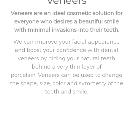
Veneers
Veneers are an ideal cosmetic solution for
everyone who desires a beautiful smile
with minimal invasions into their teeth.
We can improve your facial appearance
and boost your confidence with dental
veneers by hiding your natural teeth
behind a very thin layer of
porcelain. Veneers can be used to change
the shape, size, color and symmetry of the
teeth and smile.