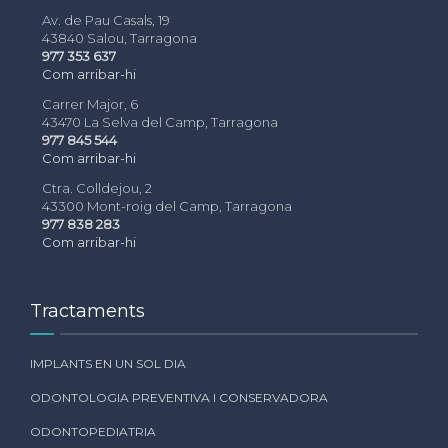
Av. de Pau Casals, 19
43840 Salou, Tarragona
977 353 637
Com arribar-hi
Carrer Major, 6
43470 La Selva del Camp, Tarragona
977 845 544
Com arribar-hi
Ctra. Colldejou, 2
43300 Mont-roig del Camp, Tarragona
977 838 283
Com arribar-hi
Tractaments
IMPLANTS EN UN SOL DIA
ODONTOLOGIA PREVENTIVA I CONSERVADORA
ODONTOPEDIATRIA