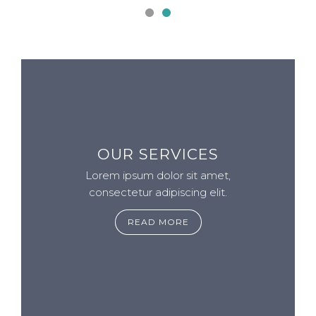
OUR SERVICES
Lorem ipsum dolor sit amet,
consectetur adipiscing elit.
READ MORE