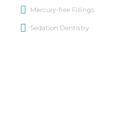
Mercury-free Fillings
Sedation Dentistry