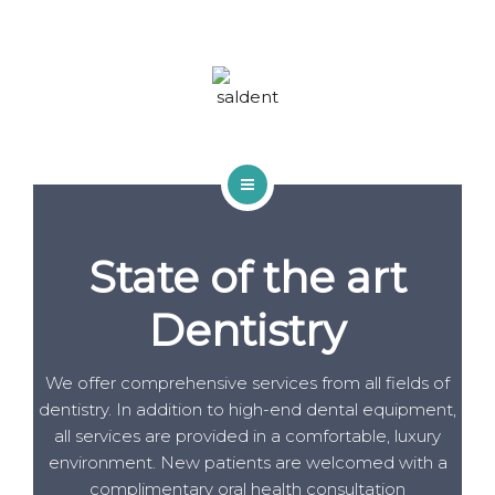
TRACTAMENTS
BLOG
FAQS
CONTACTA
INICI
State of the art
QUI SOM
Dentistry
TRACTAMENTS
BLOG
We offer comprehensive services from all fields of
dentistry. In addition to high-end dental equipment,
FAQS
all services are provided in a comfortable, luxury
environment. New patients are welcomed with a
CONTACTA
complimentary oral health consultation