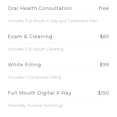
Oral Health Consultation
free
Includes Full Mouth X-Ray and Treatment Plan
Exam & Cleaning
$65
Includes Full Mouth Cleaning
White Filling
$99
Includes 1 Composite Filling
Full Mouth Digital X-Ray
$150
Minimally Invasive Techology