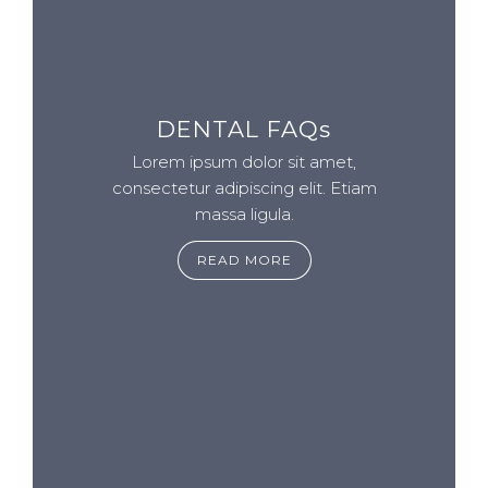
DENTAL FAQs
Lorem ipsum dolor sit amet,
consectetur adipiscing elit. Etiam
massa ligula.
READ MORE