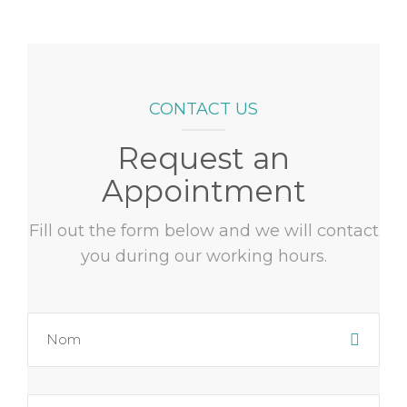
CONTACT US
Request an
Appointment
Fill out the form below and we will contact
you during our working hours.