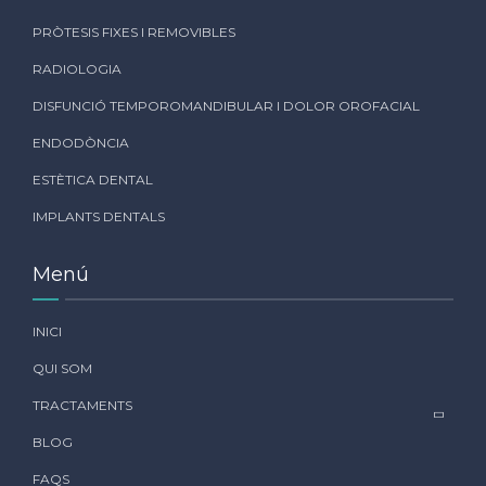
PRÒTESIS FIXES I REMOVIBLES
RADIOLOGIA
DISFUNCIÓ TEMPOROMANDIBULAR I DOLOR OROFACIAL
ENDODÒNCIA
ESTÈTICA DENTAL
IMPLANTS DENTALS
Menú
INICI
QUI SOM
TRACTAMENTS
BLOG
FAQS