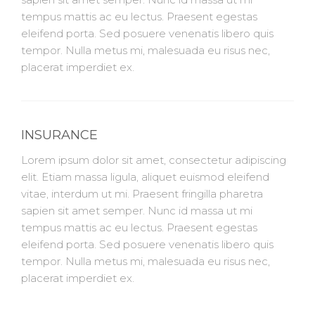
tempus mattis ac eu lectus. Praesent egestas
eleifend porta. Sed posuere venenatis libero quis
tempor. Nulla metus mi, malesuada eu risus nec,
placerat imperdiet ex.
INSURANCE
Lorem ipsum dolor sit amet, consectetur adipiscing
elit. Etiam massa ligula, aliquet euismod eleifend
vitae, interdum ut mi. Praesent fringilla pharetra
sapien sit amet semper. Nunc id massa ut mi
tempus mattis ac eu lectus. Praesent egestas
eleifend porta. Sed posuere venenatis libero quis
tempor. Nulla metus mi, malesuada eu risus nec,
placerat imperdiet ex.