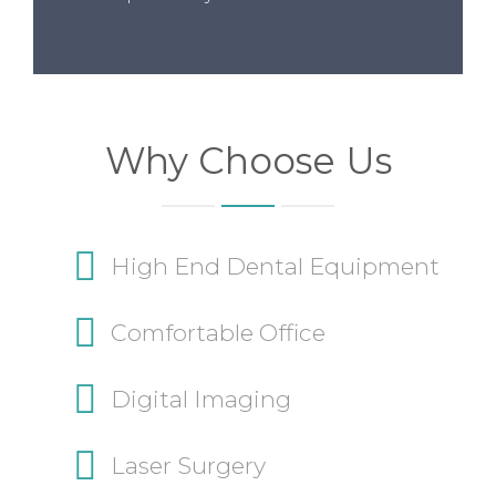
Why Choose Us
High End Dental Equipment
Comfortable Office
Digital Imaging
Laser Surgery