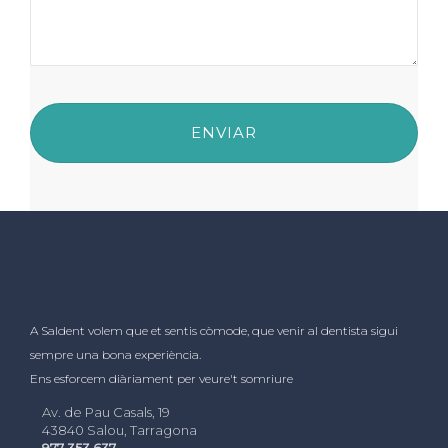
A Saldent volem que et sentis còmode, que venir al dentista sigui
sempre una bona experiència.
Ens esforcem diàriament per veure't somriure
Av. de Pau Casals, 19
43840 Salou, Tarragona
977 353 637