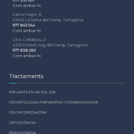
Com arribar-hi
Carrer Major, 6
43470 La Selva del Camp, Tarragona
977 845 544
Com arribar-hi
Ctra. Colldejou, 2
43300 Mont-roig del Camp, Tarragona
977 838 283
Com arribar-hi
Tractaments
IMPLANTS EN UN SOL DIA
ODONTOLOGIA PREVENTIVA I CONSERVADORA
ODONTOPEDIATRIA
ORTODÒNCIA
PERIODÒNCIA