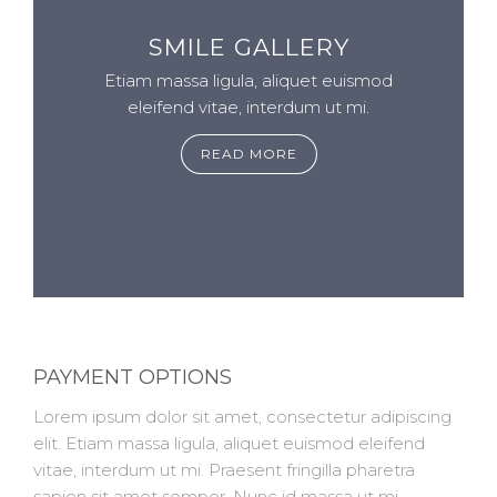
SMILE GALLERY
Etiam massa ligula, aliquet euismod
eleifend vitae, interdum ut mi.
READ MORE
PAYMENT OPTIONS
Lorem ipsum dolor sit amet, consectetur adipiscing
elit. Etiam massa ligula, aliquet euismod eleifend
vitae, interdum ut mi. Praesent fringilla pharetra
sapien sit amet semper. Nunc id massa ut mi