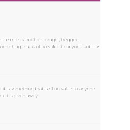
til it is given away.