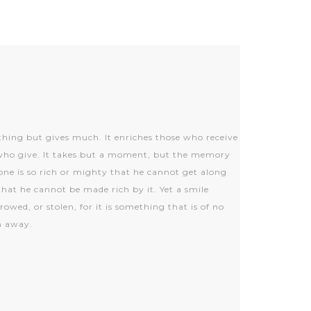
thing but gives much. It enriches those who receive
who give. It takes but a moment, but the memory
None is so rich or mighty that he cannot get along
that he cannot be made rich by it. Yet a smile
wed, or stolen, for it is something that is of no
en away.