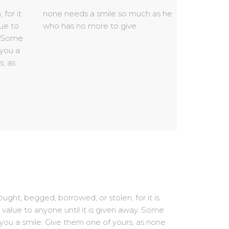
who has no more to give.
ught, begged, borrowed, or stolen, for it is
 value to anyone until it is given away. Some
 you a smile. Give them one of yours, as none