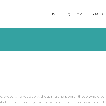
INICI
QUI SOM
TRACTAM
ches those who receive without making poorer those who give.
hty that he cannot get along without it and none is so poor th