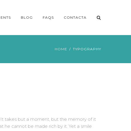
ENTS
BLOG
FAQS
CONTACTA
HOME
TYPOGRAPHY
 It takes but a moment, but the memory of it
at he cannot be made rich by it. Yet a smile