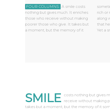
FOUR COLUMNS:
A smile costs
sometimes lasts forever. None is so
begged, borrowed, or stolen, for it
none needs a smile so much as he
nothing but gives much. It enriches
rich or mighty that he cannot get
is something that is of no value to
those who receive without making
along without it and none is so poor
anyone until it is given away. Some
poorer those who give. It takes but
that he cannot be made rich by it.
people are too tired to give you a
a moment, but the memory of it
Yet a smile cannot be bought,
smile. Give them one of yours, as
SMILE
costs nothing but gives m
receive without making p
takes but a moment, but the memory of it some