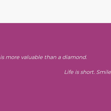
 is more valuable than a diamond.
Life is short. Smil