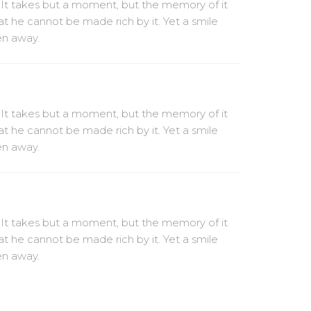
 It takes but a moment, but the memory of it
at he cannot be made rich by it. Yet a smile
ven away.
 It takes but a moment, but the memory of it
at he cannot be made rich by it. Yet a smile
ven away.
 It takes but a moment, but the memory of it
at he cannot be made rich by it. Yet a smile
ven away.