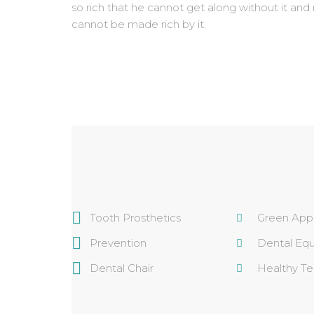
so rich that he cannot get along without it and
cannot be made rich by it.
Tooth Prosthetics
Green App
Prevention
Dental Eq
Dental Chair
Healthy Te