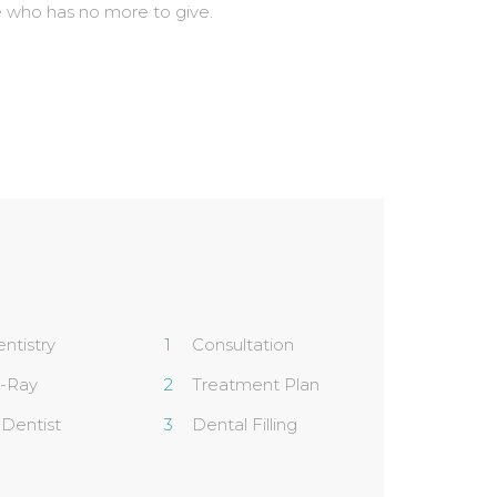
 who has no more to give.
ntistry
Consultation
X-Ray
Treatment Plan
 Dentist
Dental Filling