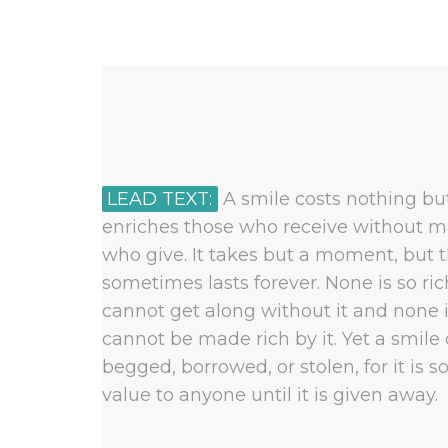
LEAD TEXT:
A smile costs nothing but
enriches those who receive without m
who give. It takes but a moment, but 
sometimes lasts forever. None is so ri
cannot get along without it and none i
cannot be made rich by it. Yet a smile
begged, borrowed, or stolen, for it is s
value to anyone until it is given away.