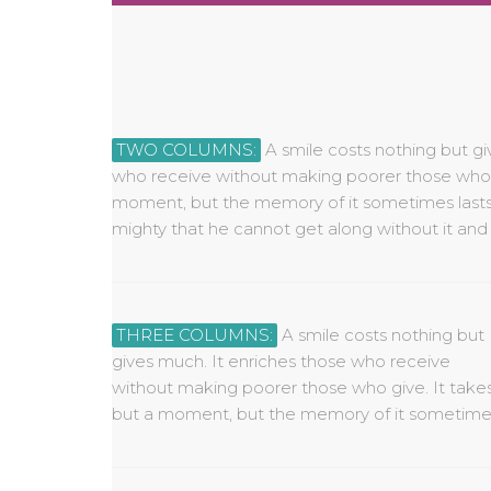
TWO COLUMNS:
A smile costs nothing but gi
cannot be made rich by it. Yet a 
who receive without making poorer those who g
borrowed, or stolen, for it is something that is of no val
moment, but the memory of it sometimes lasts f
mighty that he cannot get along without it and
THREE COLUMNS:
A smile costs nothing but
lasts forever. None is so rich or mighty that he
for it is something that is of no value to anyone
gives much. It enriches those who receive
cannot get along without it and none is so poor
without making poorer those who give. It take
that he cannot be made rich by it. Yet a smil
but a moment, but the memory of it sometime
cannot be bought, begged, borrowed, or stole