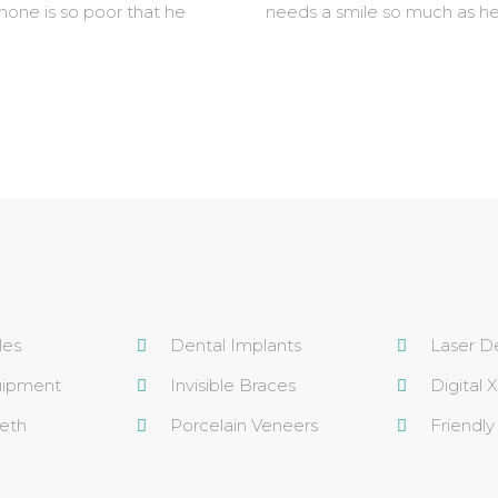
 none is so poor that he
needs a smile so much as he
les
Dental Implants
Laser De
uipment
Invisible Braces
Digital 
eth
Porcelain Veneers
Friendly