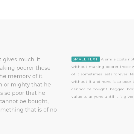
 gives much. It
SMALL TEXT:
A smile costs no
without making poorer those 
aking poorer those
of it sometimes lasts forever. 
the memory of it
without it and none is so poor 
ch or mighty that he
cannot be bought, begged, borro
s so poor that he
value to anyone until it is giv
 cannot be bought,
omething that is of no