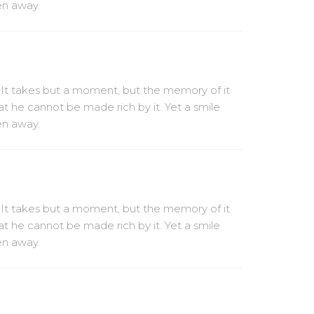
ven away.
 It takes but a moment, but the memory of it
at he cannot be made rich by it. Yet a smile
ven away.
 It takes but a moment, but the memory of it
at he cannot be made rich by it. Yet a smile
ven away.