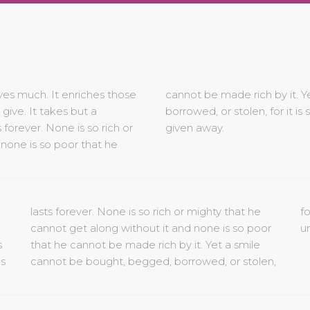
ves much. It enriches those
smile cannot be bought, begged,
ive. It takes but a
ue to anyone until it is
orever. None is so rich or
given away.
 none is so poor that he
un
s
e
s
n,