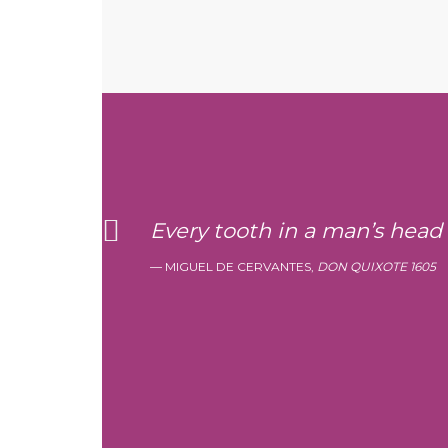
Every tooth in a man’s head
MIGUEL DE CERVANTES,
DON QUIXOTE 1605