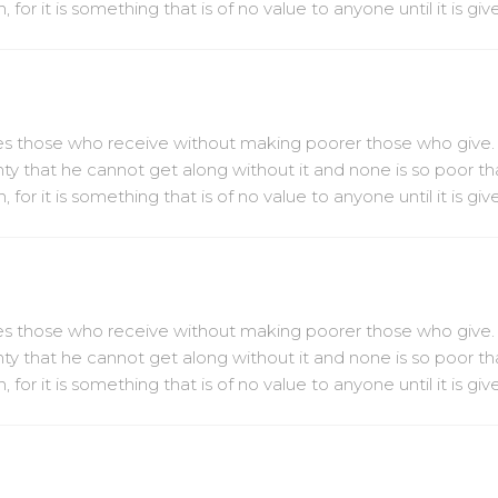
or it is something that is of no value to anyone until it is gi
ches those who receive without making poorer those who give.
hty that he cannot get along without it and none is so poor th
or it is something that is of no value to anyone until it is gi
ches those who receive without making poorer those who give.
hty that he cannot get along without it and none is so poor th
or it is something that is of no value to anyone until it is gi