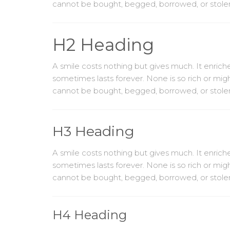
cannot be bought, begged, borrowed, or stolen, f
H2 Heading
A smile costs nothing but gives much. It enri
sometimes lasts forever. None is so rich or mig
cannot be bought, begged, borrowed, or stolen, f
H3 Heading
A smile costs nothing but gives much. It enri
sometimes lasts forever. None is so rich or mig
cannot be bought, begged, borrowed, or stolen, f
H4 Heading