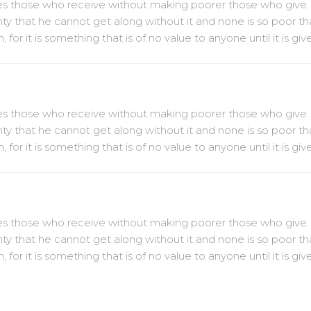
ches those who receive without making poorer those who give.
hty that he cannot get along without it and none is so poor th
or it is something that is of no value to anyone until it is gi
ches those who receive without making poorer those who give.
hty that he cannot get along without it and none is so poor th
or it is something that is of no value to anyone until it is gi
ches those who receive without making poorer those who give.
hty that he cannot get along without it and none is so poor th
or it is something that is of no value to anyone until it is gi