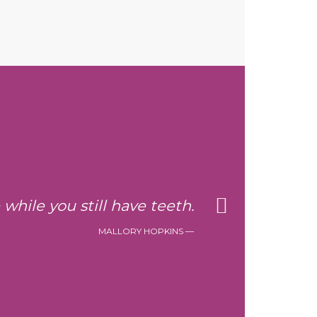
e while you still have teeth.
MALLORY HOPKINS