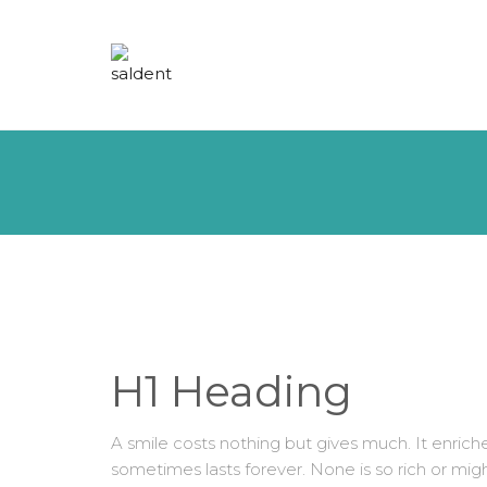
H1 Heading
A smile costs nothing but gives much. It enri
sometimes lasts forever. None is so rich or mig