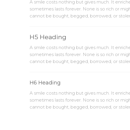
A smile costs nothing but gives much. It enri
sometimes lasts forever. None is so rich or mig
cannot be bought, begged, borrowed, or stolen, f
H5 Heading
A smile costs nothing but gives much. It enri
sometimes lasts forever. None is so rich or mig
cannot be bought, begged, borrowed, or stolen, f
H6 Heading
A smile costs nothing but gives much. It enri
sometimes lasts forever. None is so rich or mig
cannot be bought, begged, borrowed, or stolen, f