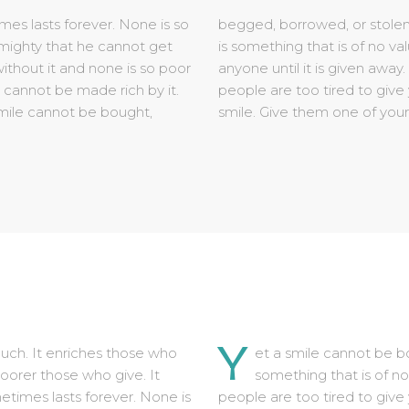
Y
uch. It enriches those who
et a smile cannot be bo
oorer those who give. It
something that is of no
times lasts forever. None is
people are too tired to give